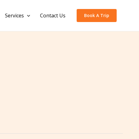
Services
Contact Us
Book A Trip