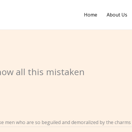
Home
About Us
how all this mistaken
ike men who are so beguiled and demoralized by the charms