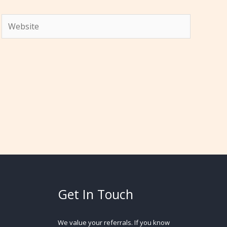
Website
Get In Touch
We value your referrals. If you know