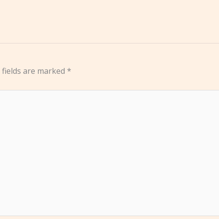
 fields are marked
*