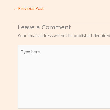
←
Previous Post
Leave a Comment
Your email address will not be published.
Required
Type
here..