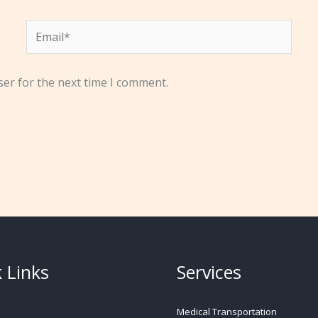
Email*
ser for the next time I comment.
 Links
Services
Medical Transportation