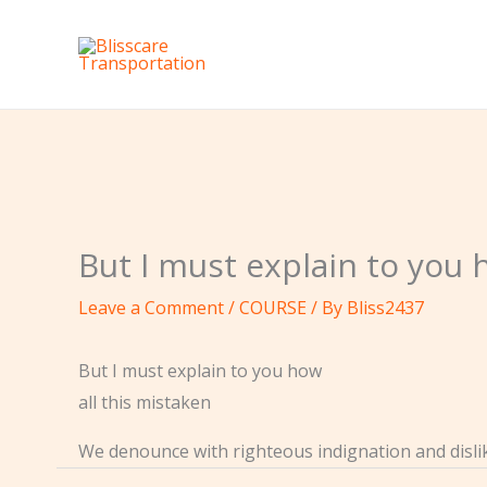
Skip
to
content
But I must explain to you 
Leave a Comment
/
COURSE
/ By
Bliss2437
But I must explain to you how
all this mistaken
We denounce with righteous indignation and disl