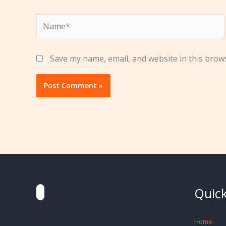
Name*
Save my name, email, and website in this brow
Quick
Home