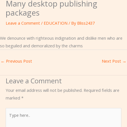
Many desktop publishing
packages
Leave a Comment
/
EDUCATION
/ By
Bliss2437
We denounce with righteous indignation and dislike men who are
so beguiled and demoralized by the charms
←
Previous Post
Next Post
→
Leave a Comment
Your email address will not be published.
Required fields are
marked
*
Type
here..