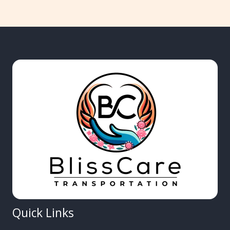
Quick Links