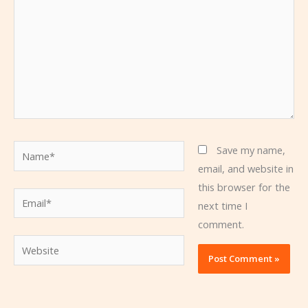
Name*
Save my name,
email, and website in
this browser for the
Email*
next time I
comment.
Website