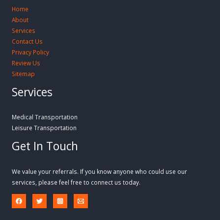
Home
About
Services
Contact Us
Privacy Policy
Review Us
Sitemap
Services
Medical Transportation
Leisure Transportation
Get In Touch
We value your referrals. If you know anyone who could use our
services, please feel free to connect us today.